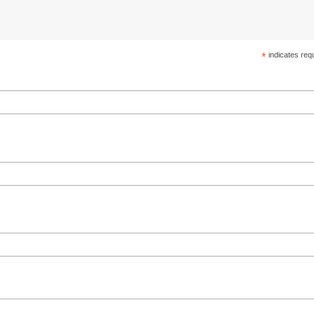
*
indicates req