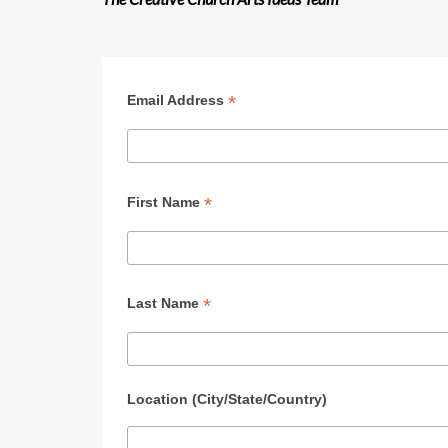
*
Email Address
*
First Name
*
Last Name
Location (City/State/Country)