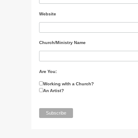
Website
Church/Ministry Name
Are You:
Working wIth a Church?
An Artist?