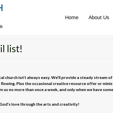
Home
About Us
 list!
ocal church isn’t always easy. We’ll provide a steady stream of
s flowing. Plus the occasional creative resource offer or minis
rom us no more than once a week, and only when we have som
God’s love through the arts and creativity!