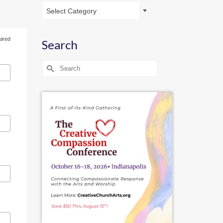
Catagories
Select Category
uired
Search
Search
for: