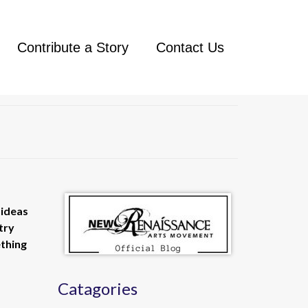
Contribute a Story
Contact Us
 ideas
try
ething
Catagories