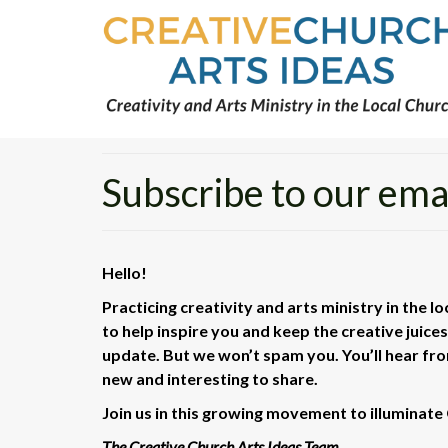
Subscribe to our email
Hello!
Practicing creativity and arts ministry in the l
to help inspire you and keep the creative juice
update. But we won’t spam you. You’ll hear f
new and interesting to share.
Join us in this growing movement to illuminate 
The Creative Church Arts Ideas Team