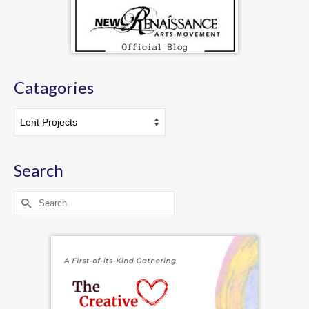
Catagories
Catagories
Search
Search
for: