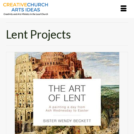
Lent Projects