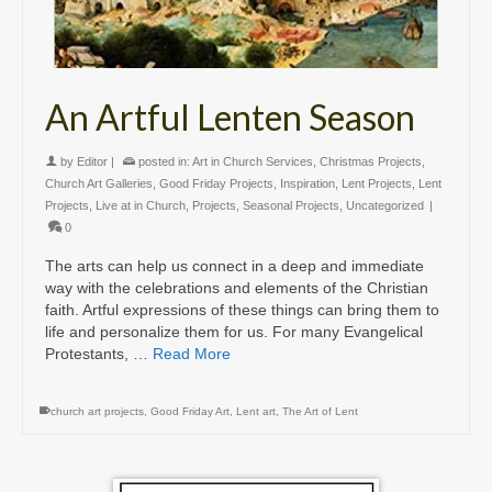
An Artful Lenten Season
by
Editor
|
posted in:
Art in Church Services
,
Christmas Projects
,
Church Art Galleries
,
Good Friday Projects
,
Inspiration
,
Lent Projects
,
Lent
Projects
,
Live at in Church
,
Projects
,
Seasonal Projects
,
Uncategorized
|
0
The arts can help us connect in a deep and immediate
way with the celebrations and elements of the Christian
faith. Artful expressions of these things can bring them to
life and personalize them for us. For many Evangelical
Protestants, …
Read More
church art projects
,
Good Friday Art
,
Lent art
,
The Art of Lent