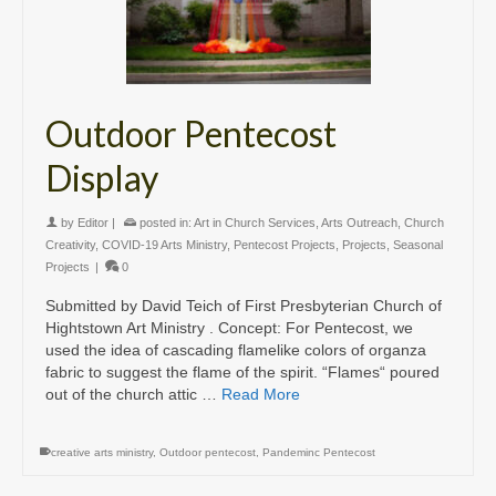
Outdoor Pentecost
Display
by
Editor
|
posted in:
Art in Church Services
,
Arts Outreach
,
Church
Creativity
,
COVID-19 Arts Ministry
,
Pentecost Projects
,
Projects
,
Seasonal
Projects
|
0
Submitted by David Teich of First Presbyterian Church of
Hightstown Art Ministry . Concept: For Pentecost, we
used the idea of cascading flamelike colors of organza
fabric to suggest the flame of the spirit. “Flames“ poured
out of the church attic …
Read More
creative arts ministry
,
Outdoor pentecost
,
Pandeminc Pentecost