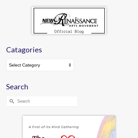
Catagories
Catagories
Search
Search
for: