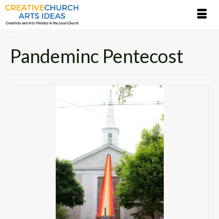
Pandeminc Pentecost